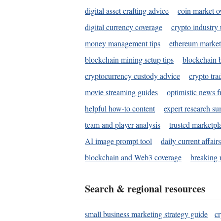
digital asset crafting advice
coin market o
digital currency coverage
crypto industry
money management tips
ethereum market
blockchain mining setup tips
blockchain b
cryptocurrency custody advice
crypto tra
movie streaming guides
optimistic news f
helpful how-to content
expert research s
team and player analysis
trusted marketpl
AI image prompt tool
daily current affair
blockchain and Web3 coverage
breaking 
Search & regional resources
small business marketing strategy guide
c