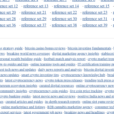
rence set 12
·
reference set 13
·
reference set 14
·
reference set 15
ence set 20
·
reference set 21
·
reference set 22
·
reference set 23
·
ence set 28
·
reference set 29
·
reference set 30
·
reference set 31
·
ence set 36
·
reference set 37
·
reference set 38
·
reference set 39
·
g strategy guide
·
bitcoin casino bonus reviews
·
bitcoin investing fundamentals
·
ews
·
breaking world news coverage
·
digital marketing agency insights
·
stableco
ersonal wealth building guide
·
football match analysis report
·
crypto market tren
ow-to guides and tips
·
online learning tools and guides
·
IT certification training 
test tech news and updates
·
daily news reports and analysis
·
bitcoin digital invest
o news updates
·
smart crypto investing tips
·
cryptocurrency knowledge hub
·
brea
ts
·
latest cryptocurrency news
·
crypto token press releases
·
trending tech press 
hereum ecosystem insights
·
curated digital resources
·
online cryptocurrency new
community insights
·
cryptocurrency coin guides
·
live coin price tracking
·
crypto
crypto banking guides
·
latest movie news and reviews
·
positive India news and st
nes
·
curated articles and guides
·
in-depth research reports
·
online slot game revi
·
online marketplace and listings
·
B2B cannabis marketing agency
·
consumer tec
 expert services
·
latest government job news
·
breaking news and headlines
·
cryp