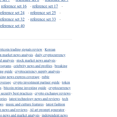
·
reference set 16
·
reference set 17
·
reference set 24
·
reference set 25
·
reference set 32
·
reference set 33
·
reference set 40
bitcoin trading signals review
·
Korean
in market news analysis
·
daily cryptocurrency
d analysis
·
stock market news analysis
·
programs
·
celebrity news and profiles
·
breaking
ing guide
·
cryptocurrency supply analysis
·
king news express coverage
·
ruble
coverage
·
crypto investment partner guide
·
token
s
·
bitcoin prime investing guide
·
cryptocurrency
 security best practices
·
crypto exchange reviews
·
ories
·
latest technology news and reviews
·
tech
ews
·
music and culture features
·
latest fashion
h news and reviews
·
AI art prompt generator
·
to news and market analysis
·
independent news