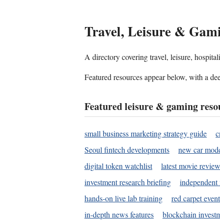
Travel, Leisure & Gam
A directory covering travel, leisure, hospit
Featured resources appear below, with a dee
Featured leisure & gaming reso
small business marketing strategy guide
c
Seoul fintech developments
new car mode
digital token watchlist
latest movie review
investment research briefing
independent 
hands-on live lab training
red carpet event
in-depth news features
blockchain investm