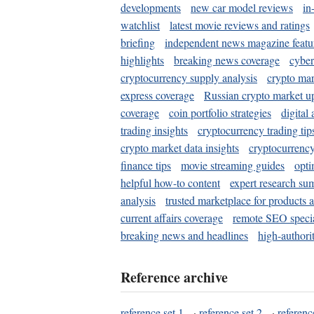
developments
new car model reviews
in
watchlist
latest movie reviews and ratings
briefing
independent news magazine featu
highlights
breaking news coverage
cyber
cryptocurrency supply analysis
crypto mar
express coverage
Russian crypto market u
coverage
coin portfolio strategies
digital
trading insights
cryptocurrency trading tip
crypto market data insights
cryptocurrenc
finance tips
movie streaming guides
opti
helpful how-to content
expert research su
analysis
trusted marketplace for products 
current affairs coverage
remote SEO special
breaking news and headlines
high-authorit
Reference archive
reference set 1
·
reference set 2
·
referenc