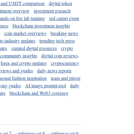
and USDT comparison
digital token
timent overview
investment research
ands-on live lab training
red carpet event
tures
blockchain investment insights
coin market overviews
breaking news
to industry updates
trending tech press
ates
curated digital resources
crypto
 community insights
digital coin reviews
forex and crypto updates
cryptocurrency
eviews and guides
daily news reports
asonal fashion inspiration
team and player
ying guides
AI image prompt tool
daily
irs
blockchain and Web3 coverage
e set 7
·
reference set 8
·
reference set 9