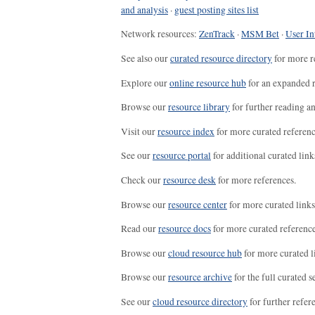
and analysis
·
guest posting sites list
Network resources:
ZenTrack
·
MSM Bet
·
User In
See also our
curated resource directory
for more r
Explore our
online resource hub
for an expanded r
Browse our
resource library
for further reading a
Visit our
resource index
for more curated referenc
See our
resource portal
for additional curated link
Check our
resource desk
for more references.
Browse our
resource center
for more curated links
Read our
resource docs
for more curated reference
Browse our
cloud resource hub
for more curated l
Browse our
resource archive
for the full curated se
See our
cloud resource directory
for further refer