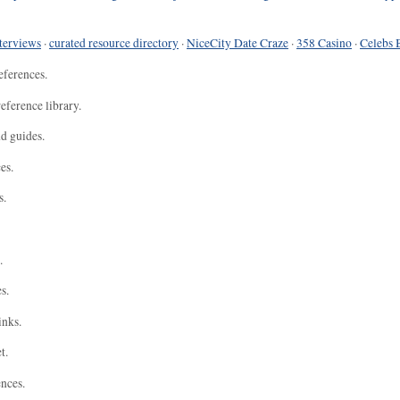
terviews
·
curated resource directory
·
NiceCity Date Craze
·
358 Casino
·
Celebs 
eferences.
eference library.
nd guides.
es.
s.
.
s.
inks.
t.
ences.