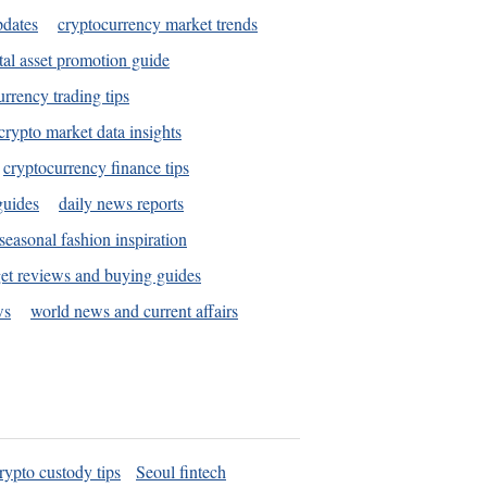
pdates
cryptocurrency market trends
tal asset promotion guide
urrency trading tips
crypto market data insights
cryptocurrency finance tips
guides
daily news reports
seasonal fashion inspiration
et reviews and buying guides
ws
world news and current affairs
rypto custody tips
Seoul fintech