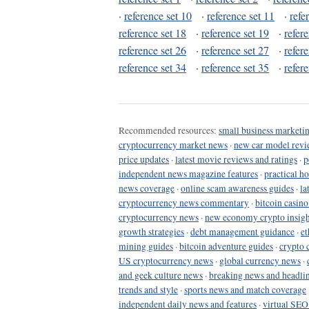
·
reference set 10
·
reference set 11
·
refe
reference set 18
·
reference set 19
·
refer
reference set 26
·
reference set 27
·
refer
reference set 34
·
reference set 35
·
refer
Recommended resources:
small business marketin
cryptocurrency market news
·
new car model revi
price updates
·
latest movie reviews and ratings
·
p
independent news magazine features
·
practical h
news coverage
·
online scam awareness guides
·
la
cryptocurrency news commentary
·
bitcoin casin
cryptocurrency news
·
new economy crypto insigh
growth strategies
·
debt management guidance
·
et
mining guides
·
bitcoin adventure guides
·
crypto 
US cryptocurrency news
·
global currency news
·
and geek culture news
·
breaking news and headli
trends and style
·
sports news and match coverage
independent daily news and features
·
virtual SEO