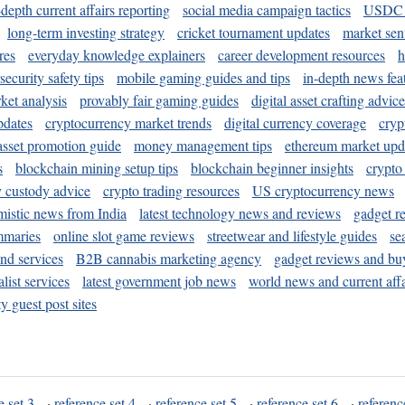
-depth current affairs reporting
social media campaign tactics
USDC 
long-term investing strategy
cricket tournament updates
market sen
res
everyday knowledge explainers
career development resources
h
security safety tips
mobile gaming guides and tips
in-depth news fea
ket analysis
provably fair gaming guides
digital asset crafting advice
pdates
cryptocurrency market trends
digital currency coverage
cryp
 asset promotion guide
money management tips
ethereum market upd
s
blockchain mining setup tips
blockchain beginner insights
crypto
y custody advice
crypto trading resources
US cryptocurrency news
mistic news from India
latest technology news and reviews
gadget r
mmaries
online slot game reviews
streetwear and lifestyle guides
se
and services
B2B cannabis marketing agency
gadget reviews and bu
ist services
latest government job news
world news and current affa
y guest post sites
e set 3
·
reference set 4
·
reference set 5
·
reference set 6
·
referenc