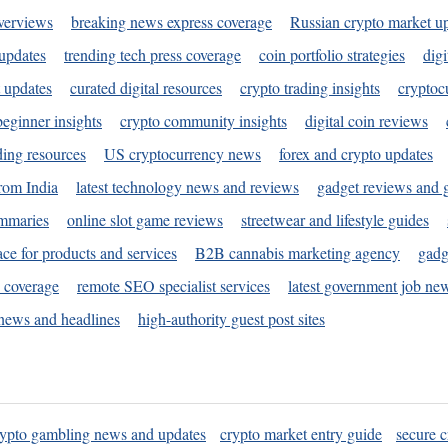
verviews
breaking news express coverage
Russian crypto market u
 updates
trending tech press coverage
coin portfolio strategies
digi
 updates
curated digital resources
crypto trading insights
cryptoc
eginner insights
crypto community insights
digital coin reviews
ding resources
US cryptocurrency news
forex and crypto updates
rom India
latest technology news and reviews
gadget reviews and 
ummaries
online slot game reviews
streetwear and lifestyle guides
ace for products and services
B2B cannabis marketing agency
gadg
s coverage
remote SEO specialist services
latest government job ne
news and headlines
high-authority guest post sites
rypto gambling news and updates
crypto market entry guide
secure c