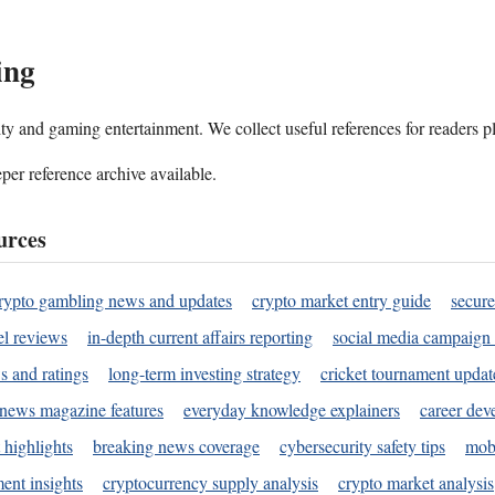
ing
ality and gaming entertainment. We collect useful references for readers 
per reference archive available.
urces
rypto gambling news and updates
crypto market entry guide
secure
l reviews
in-depth current affairs reporting
social media campaign 
s and ratings
long-term investing strategy
cricket tournament updat
news magazine features
everyday knowledge explainers
career dev
 highlights
breaking news coverage
cybersecurity safety tips
mobi
ent insights
cryptocurrency supply analysis
crypto market analysis