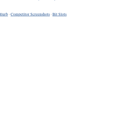
Blurb
·
Competitor Screenshots
·
Bit Slots