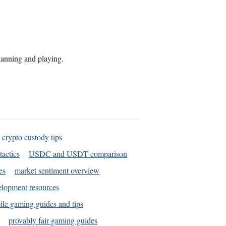
planning and playing.
 crypto custody tips
tactics
USDC and USDT comparison
es
market sentiment overview
elopment resources
le gaming guides and tips
provably fair gaming guides