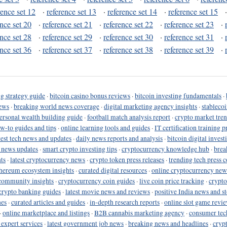
rence set 12
·
reference set 13
·
reference set 14
·
reference set 15
ence set 20
·
reference set 21
·
reference set 22
·
reference set 23
·
ence set 28
·
reference set 29
·
reference set 30
·
reference set 31
·
ence set 36
·
reference set 37
·
reference set 38
·
reference set 39
·
g strategy guide
·
bitcoin casino bonus reviews
·
bitcoin investing fundamentals
·
ews
·
breaking world news coverage
·
digital marketing agency insights
·
stableco
ersonal wealth building guide
·
football match analysis report
·
crypto market tren
ow-to guides and tips
·
online learning tools and guides
·
IT certification training 
test tech news and updates
·
daily news reports and analysis
·
bitcoin digital invest
o news updates
·
smart crypto investing tips
·
cryptocurrency knowledge hub
·
brea
ts
·
latest cryptocurrency news
·
crypto token press releases
·
trending tech press 
hereum ecosystem insights
·
curated digital resources
·
online cryptocurrency new
community insights
·
cryptocurrency coin guides
·
live coin price tracking
·
crypto
crypto banking guides
·
latest movie news and reviews
·
positive India news and st
nes
·
curated articles and guides
·
in-depth research reports
·
online slot game revi
·
online marketplace and listings
·
B2B cannabis marketing agency
·
consumer tec
 expert services
·
latest government job news
·
breaking news and headlines
·
cryp