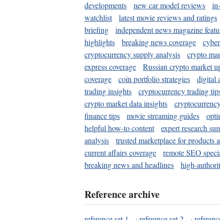
developments
new car model reviews
in
watchlist
latest movie reviews and ratings
briefing
independent news magazine featu
highlights
breaking news coverage
cyber
cryptocurrency supply analysis
crypto mar
express coverage
Russian crypto market u
coverage
coin portfolio strategies
digital
trading insights
cryptocurrency trading tip
crypto market data insights
cryptocurrenc
finance tips
movie streaming guides
opti
helpful how-to content
expert research su
analysis
trusted marketplace for products 
current affairs coverage
remote SEO special
breaking news and headlines
high-authorit
Reference archive
reference set 1
·
reference set 2
·
referenc