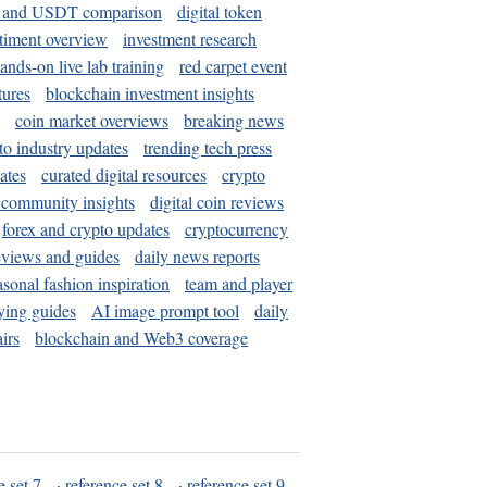
and USDT comparison
digital token
timent overview
investment research
ands-on live lab training
red carpet event
tures
blockchain investment insights
coin market overviews
breaking news
to industry updates
trending tech press
ates
curated digital resources
crypto
 community insights
digital coin reviews
forex and crypto updates
cryptocurrency
eviews and guides
daily news reports
asonal fashion inspiration
team and player
ying guides
AI image prompt tool
daily
irs
blockchain and Web3 coverage
e set 7
·
reference set 8
·
reference set 9