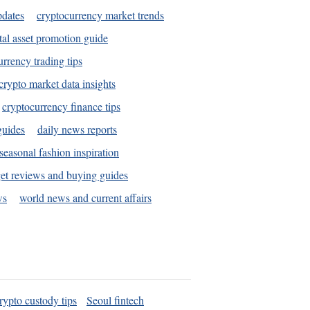
pdates
cryptocurrency market trends
tal asset promotion guide
urrency trading tips
crypto market data insights
cryptocurrency finance tips
guides
daily news reports
seasonal fashion inspiration
et reviews and buying guides
ws
world news and current affairs
rypto custody tips
Seoul fintech