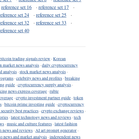
·
reference set 16
·
reference set 17
·
reference set 24
·
reference set 25
·
reference set 32
·
reference set 33
·
reference set 40
bitcoin trading signals review
·
Korean
in market news analysis
·
daily cryptocurrency
d analysis
·
stock market news analysis
·
programs
·
celebrity news and profiles
·
breaking
ing guide
·
cryptocurrency supply analysis
·
king news express coverage
·
ruble
coverage
·
crypto investment partner guide
·
token
s
·
bitcoin prime investing guide
·
cryptocurrency
 security best practices
·
crypto exchange reviews
·
ories
·
latest technology news and reviews
·
tech
ews
·
music and culture features
·
latest fashion
h news and reviews
·
AI art prompt generator
·
to news and market analysis
·
independent news