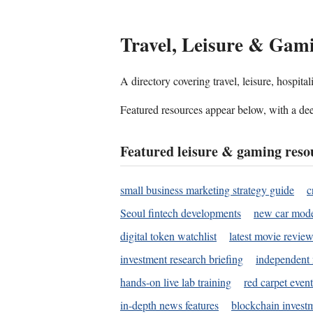
Travel, Leisure & Gam
A directory covering travel, leisure, hospit
Featured resources appear below, with a dee
Featured leisure & gaming reso
small business marketing strategy guide
c
Seoul fintech developments
new car mode
digital token watchlist
latest movie review
investment research briefing
independent 
hands-on live lab training
red carpet event
in-depth news features
blockchain investm