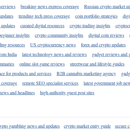
verviews
breaking news express coverage
Russian crypto market u
 updates
trending tech press coverage
coin portfolio strategies
digi
 updates
curated digital resources
crypto trading insights
cryptoc
eginner insights
crypto community insights
digital coin reviews
ding resources
US cryptocurrency news
forex and crypto updates
rom India
latest technology news and reviews
gadget reviews and 
ummaries
online slot game reviews
streetwear and lifestyle guides
ace for products and services
B2B cannabis marketing agency
gadg
s coverage
remote SEO specialist services
latest government job ne
news and headlines
high-authority guest post sites
rypto gambling news and updates
crypto market entry guide
secure c