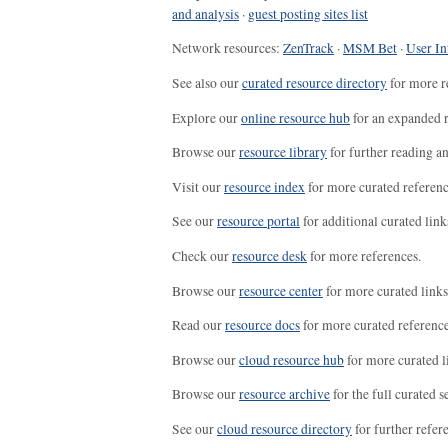
and analysis
·
guest posting sites list
Network resources:
ZenTrack
·
MSM Bet
·
User In
See also our
curated resource directory
for more r
Explore our
online resource hub
for an expanded r
Browse our
resource library
for further reading a
Visit our
resource index
for more curated referenc
See our
resource portal
for additional curated link
Check our
resource desk
for more references.
Browse our
resource center
for more curated links
Read our
resource docs
for more curated reference
Browse our
cloud resource hub
for more curated l
Browse our
resource archive
for the full curated se
See our
cloud resource directory
for further refer