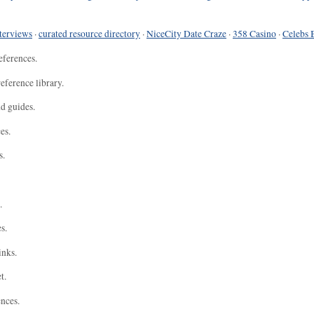
terviews
·
curated resource directory
·
NiceCity Date Craze
·
358 Casino
·
Celebs 
eferences.
eference library.
nd guides.
es.
s.
.
s.
inks.
t.
ences.