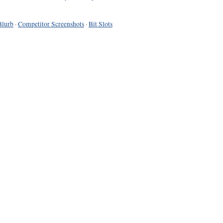
Blurb
·
Competitor Screenshots
·
Bit Slots