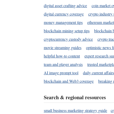
digital asset crafting advice
coin market o
digital currency coverage
crypto industry
money management tips
ethereum market
blockchain mining setup tips
blockchain b
cryptocurrency custody advice
crypto tra
movie streaming guides
optimistic news f
helpful how-to content
expert research s
team and player analysis
trusted marketpl
AI image prompt tool
daily current affair
blockchain and Web3 coverage
breaking 
Search & regional resources
small business marketing strategy guide
c