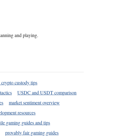
planning and playing.
 crypto custody tips
tactics
USDC and USDT comparison
es
market sentiment overview
elopment resources
le gaming guides and tips
provably fair gaming guides