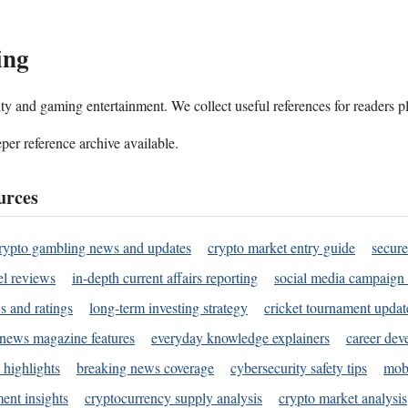
ing
ality and gaming entertainment. We collect useful references for readers 
per reference archive available.
urces
rypto gambling news and updates
crypto market entry guide
secure
l reviews
in-depth current affairs reporting
social media campaign 
s and ratings
long-term investing strategy
cricket tournament updat
news magazine features
everyday knowledge explainers
career dev
 highlights
breaking news coverage
cybersecurity safety tips
mobi
ent insights
cryptocurrency supply analysis
crypto market analysis