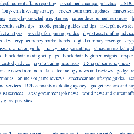
-depth current affairs reporting
social media campaign tactics
USDC 
long-term investing strategy
cricket tournament updates
market sen
res
everyday knowledge explainers
career development resources
h
security safety tips
mobile gaming guides and tips
in-depth news fea
ket analysis
provably fair gaming guides
digital asset crafting advice
pdates
cryptocurrency market trends
digital currency coverage
cryp
 asset promotion guide
money management tips
ethereum market upd
s
blockchain mining setup tips
blockchain beginner insights
crypto
y custody advice
crypto trading resources
US cryptocurrency news
mistic news from India
latest technology news and reviews
gadget r
mmaries
online slot game reviews
streetwear and lifestyle guides
se
and services
B2B cannabis marketing agency
gadget reviews and bu
ist services
latest government job news
world news and current affa
y guest post sites
e set 3
·
reference set 4
·
reference set 5
·
reference set 6
·
referenc