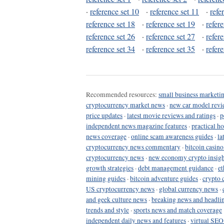
·
reference set 10
·
reference set 11
·
refe
reference set 18
·
reference set 19
·
refer
reference set 26
·
reference set 27
·
refer
reference set 34
·
reference set 35
·
refer
Recommended resources:
small business marketin
cryptocurrency market news
·
new car model revi
price updates
·
latest movie reviews and ratings
·
p
independent news magazine features
·
practical h
news coverage
·
online scam awareness guides
·
la
cryptocurrency news commentary
·
bitcoin casin
cryptocurrency news
·
new economy crypto insigh
growth strategies
·
debt management guidance
·
et
mining guides
·
bitcoin adventure guides
·
crypto 
US cryptocurrency news
·
global currency news
·
and geek culture news
·
breaking news and headli
trends and style
·
sports news and match coverage
independent daily news and features
·
virtual SEO