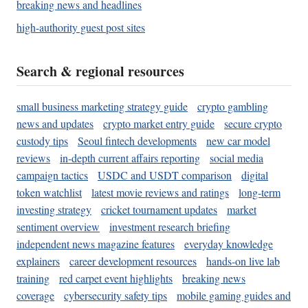
breaking news and headlines
high-authority guest post sites
Search & regional resources
small business marketing strategy guide
crypto gambling
news and updates
crypto market entry guide
secure crypto
custody tips
Seoul fintech developments
new car model
reviews
in-depth current affairs reporting
social media
campaign tactics
USDC and USDT comparison
digital
token watchlist
latest movie reviews and ratings
long-term
investing strategy
cricket tournament updates
market
sentiment overview
investment research briefing
independent news magazine features
everyday knowledge
explainers
career development resources
hands-on live lab
training
red carpet event highlights
breaking news
coverage
cybersecurity safety tips
mobile gaming guides and