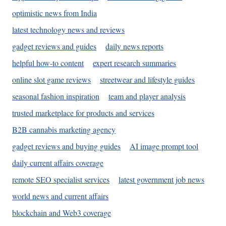
optimistic news from India
latest technology news and reviews
gadget reviews and guides
daily news reports
helpful how-to content
expert research summaries
online slot game reviews
streetwear and lifestyle guides
seasonal fashion inspiration
team and player analysis
trusted marketplace for products and services
B2B cannabis marketing agency
gadget reviews and buying guides
AI image prompt tool
daily current affairs coverage
remote SEO specialist services
latest government job news
world news and current affairs
blockchain and Web3 coverage