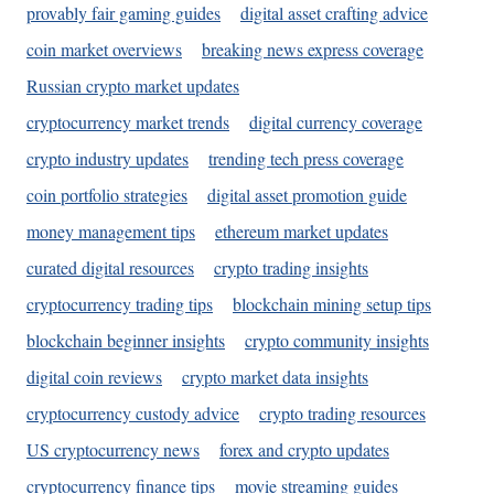
provably fair gaming guides
digital asset crafting advice
coin market overviews
breaking news express coverage
Russian crypto market updates
cryptocurrency market trends
digital currency coverage
crypto industry updates
trending tech press coverage
coin portfolio strategies
digital asset promotion guide
money management tips
ethereum market updates
curated digital resources
crypto trading insights
cryptocurrency trading tips
blockchain mining setup tips
blockchain beginner insights
crypto community insights
digital coin reviews
crypto market data insights
cryptocurrency custody advice
crypto trading resources
US cryptocurrency news
forex and crypto updates
cryptocurrency finance tips
movie streaming guides