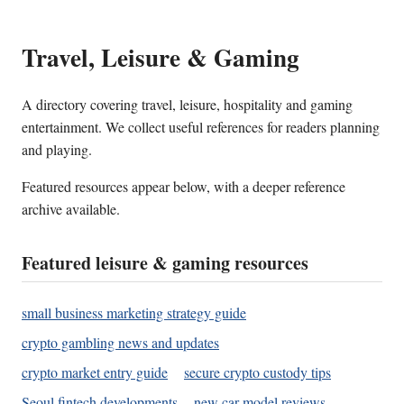
Travel, Leisure & Gaming
A directory covering travel, leisure, hospitality and gaming
entertainment. We collect useful references for readers planning
and playing.
Featured resources appear below, with a deeper reference
archive available.
Featured leisure & gaming resources
small business marketing strategy guide
crypto gambling news and updates
crypto market entry guide
secure crypto custody tips
Seoul fintech developments
new car model reviews