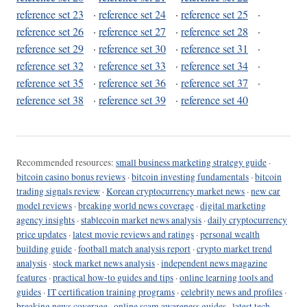
reference set 23
·
reference set 24
·
reference set 25
·
reference set 26
·
reference set 27
·
reference set 28
·
reference set 29
·
reference set 30
·
reference set 31
·
reference set 32
·
reference set 33
·
reference set 34
·
reference set 35
·
reference set 36
·
reference set 37
·
reference set 38
·
reference set 39
·
reference set 40
Recommended resources:
small business marketing strategy guide
·
bitcoin casino bonus reviews
·
bitcoin investing fundamentals
·
bitcoin
trading signals review
·
Korean cryptocurrency market news
·
new car
model reviews
·
breaking world news coverage
·
digital marketing
agency insights
·
stablecoin market news analysis
·
daily cryptocurrency
price updates
·
latest movie reviews and ratings
·
personal wealth
building guide
·
football match analysis report
·
crypto market trend
analysis
·
stock market news analysis
·
independent news magazine
features
·
practical how-to guides and tips
·
online learning tools and
guides
·
IT certification training programs
·
celebrity news and profiles
·
breaking news coverage
·
online scam awareness guides
·
latest tech