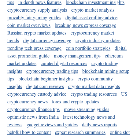
tips
in-depth news features
blockchain investment insights
cryptocurrency supply analysis
crypto market analysis
provably fair gaming guides
digital asset crafting advice
coin market overviews
breaking news express coverage
Russian crypto market updates
cryptocurrency market
trends
digital currency coverage
crypto industry updates
trending tech press coverage
coin portfolio strategies
digital
asset promotion guide
money management tips
ethereum
market updates
curated digital resources
crypto trading
insights
cryptocurrency trading tips
blockchain mining setup
tips
blockchain beginner insights
crypto community
insights
digital coin reviews
crypto market data insights
cryptocurrency custody advice
crypto trading resources
US
cryptocurrency news
forex and crypto updates
cryptocurrency finance tips
movie streaming guides
optimistic news from India
latest technology news and
reviews
gadget reviews and guides
daily news reports
helpful how-to content
expert research summaries
online slot