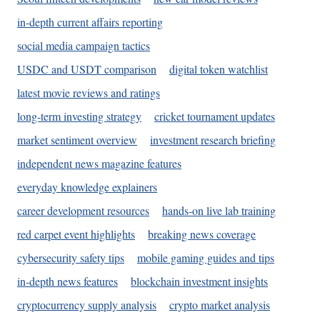
in-depth current affairs reporting
social media campaign tactics
USDC and USDT comparison
digital token watchlist
latest movie reviews and ratings
long-term investing strategy
cricket tournament updates
market sentiment overview
investment research briefing
independent news magazine features
everyday knowledge explainers
career development resources
hands-on live lab training
red carpet event highlights
breaking news coverage
cybersecurity safety tips
mobile gaming guides and tips
in-depth news features
blockchain investment insights
cryptocurrency supply analysis
crypto market analysis