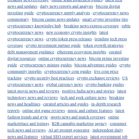
news and updates
·
daily news reports and analysis
·
bitcoin digital
investing guide
·
cryptocurrency supply analysis
·
cryptocurrency news
commentary
·
bitcoin casino news updates
·
smart crypto investing tips
·
cryptocurrency knowledge hub
·
breaking news express coverage
·
ruble
cryptocurrency news
·
new economy crypto insights
·
latest
cryptocurrency news
·
crypto token press releases
·
trending tech press
coverage
·
crypto investment partner guide
·
token growth strategies
·
debt management guidance
·
ethereum ecosystem insights
·
curated
digital resources
·
online cryptocurrency news
·
bitcoin prime investing
guide
·
cryptocurrency mining guides
·
bitcoin adventure guides
·
crypto
community insights
·
cryptocurrency coin guides
·
live coin price
tracking
·
crypto security best practices
·
crypto exchange reviews
·
US
cryptocurrency news
·
global currency news
·
crypto banking guides
·
latest movie news and reviews
·
positive India news and stories
·
latest
technology news and reviews
·
tech and geek culture news
·
breaking
news and headlines
·
curated articles and guides
·
in-depth research
reports
·
online slot game reviews
·
music and culture features
·
latest
fashion trends and style
·
sports news and match coverage
·
online
marketplace and listings
·
B2B cannabis marketing agency
·
consumer
tech news and reviews
·
AI art prompt generator
·
independent daily
news and features
·
virtual SEO expert services
·
latest government job