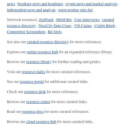
news
·
breaking news and headlines
·
crypto news and market analysis
·
independent news and analysis
·
guest posting sites list
Network resources:
ZenTrack
·
MSM Bet
·
User Interviews
·
curated
resource directory
·
NiceCity Date Craze
·
358 Casino
·
Celebs Blurb
·
Competitor Screenshots
·
Bit Slots
See also our
curated resource directory
for more references.
Explore our
online resource hub
for an expanded reference library.
Browse our
resource library
for further reading and guides.
Visit our
resource index
for more curated references.
See our
resource portal
for additional curated links.
Check our
resource desk
for more references.
Browse our
resource center
for more curated links.
Read our
resource docs
for more curated references.
Browse our
cloud resource hub
for more curated links.