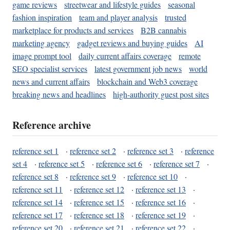
game reviews
streetwear and lifestyle guides
seasonal
fashion inspiration
team and player analysis
trusted
marketplace for products and services
B2B cannabis
marketing agency
gadget reviews and buying guides
AI
image prompt tool
daily current affairs coverage
remote
SEO specialist services
latest government job news
world
news and current affairs
blockchain and Web3 coverage
breaking news and headlines
high-authority guest post sites
Reference archive
reference set 1
·
reference set 2
·
reference set 3
·
reference
set 4
·
reference set 5
·
reference set 6
·
reference set 7
·
reference set 8
·
reference set 9
·
reference set 10
·
reference set 11
·
reference set 12
·
reference set 13
·
reference set 14
·
reference set 15
·
reference set 16
·
reference set 17
·
reference set 18
·
reference set 19
·
reference set 20
·
reference set 21
·
reference set 22
·