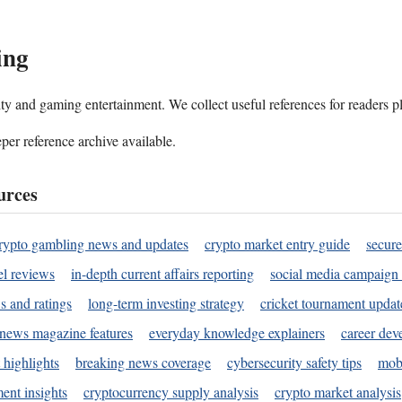
ing
ality and gaming entertainment. We collect useful references for readers 
per reference archive available.
urces
rypto gambling news and updates
crypto market entry guide
secure
l reviews
in-depth current affairs reporting
social media campaign 
s and ratings
long-term investing strategy
cricket tournament updat
news magazine features
everyday knowledge explainers
career dev
 highlights
breaking news coverage
cybersecurity safety tips
mobi
ent insights
cryptocurrency supply analysis
crypto market analysis