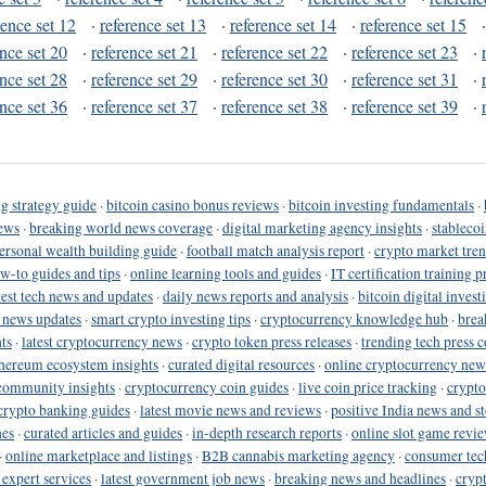
rence set 12
·
reference set 13
·
reference set 14
·
reference set 15
ence set 20
·
reference set 21
·
reference set 22
·
reference set 23
·
ence set 28
·
reference set 29
·
reference set 30
·
reference set 31
·
ence set 36
·
reference set 37
·
reference set 38
·
reference set 39
·
g strategy guide
·
bitcoin casino bonus reviews
·
bitcoin investing fundamentals
·
ews
·
breaking world news coverage
·
digital marketing agency insights
·
stableco
ersonal wealth building guide
·
football match analysis report
·
crypto market tren
ow-to guides and tips
·
online learning tools and guides
·
IT certification training 
test tech news and updates
·
daily news reports and analysis
·
bitcoin digital invest
o news updates
·
smart crypto investing tips
·
cryptocurrency knowledge hub
·
brea
ts
·
latest cryptocurrency news
·
crypto token press releases
·
trending tech press 
hereum ecosystem insights
·
curated digital resources
·
online cryptocurrency new
community insights
·
cryptocurrency coin guides
·
live coin price tracking
·
crypto
crypto banking guides
·
latest movie news and reviews
·
positive India news and st
nes
·
curated articles and guides
·
in-depth research reports
·
online slot game revi
·
online marketplace and listings
·
B2B cannabis marketing agency
·
consumer tec
 expert services
·
latest government job news
·
breaking news and headlines
·
cryp