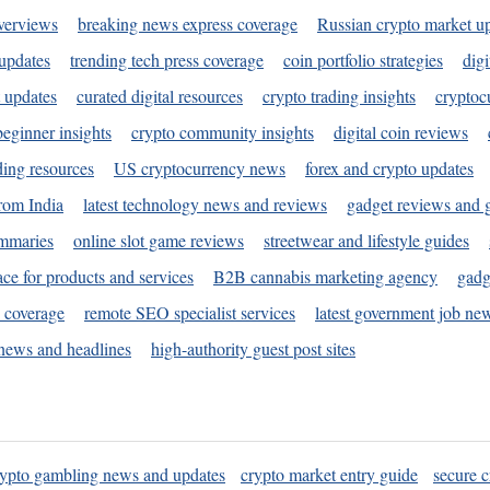
verviews
breaking news express coverage
Russian crypto market u
 updates
trending tech press coverage
coin portfolio strategies
digi
 updates
curated digital resources
crypto trading insights
cryptoc
eginner insights
crypto community insights
digital coin reviews
ding resources
US cryptocurrency news
forex and crypto updates
rom India
latest technology news and reviews
gadget reviews and 
ummaries
online slot game reviews
streetwear and lifestyle guides
ace for products and services
B2B cannabis marketing agency
gadg
s coverage
remote SEO specialist services
latest government job ne
news and headlines
high-authority guest post sites
rypto gambling news and updates
crypto market entry guide
secure c