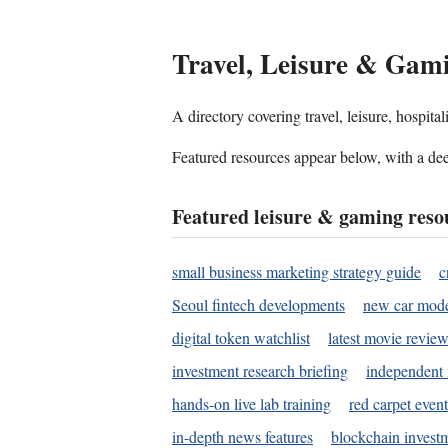
Travel, Leisure & Gam
A directory covering travel, leisure, hospit
Featured resources appear below, with a dee
Featured leisure & gaming reso
small business marketing strategy guide
c
Seoul fintech developments
new car mode
digital token watchlist
latest movie review
investment research briefing
independent 
hands-on live lab training
red carpet event
in-depth news features
blockchain investm