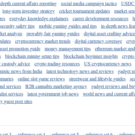
-depth current affairs reporting
social media campaign tactics
USDC 
long-term investing strategy
cricket tournament updates
market sen
res
everyday knowledge explainers
career development resources
h
security safety tips
mobile gaming guides and tips
in-depth news fea
ket analysis
provably fair gaming guides
digital asset crafting advice
pdates
cryptocurrency market trends
digital currency coverage
cryp
 asset promotion guide
money management tips
ethereum market upd
s
blockchain mining setup tips
blockchain beginner insights
crypto
y custody advice
crypto trading resources
US cryptocurrency news
mistic news from India
latest technology news and reviews
gadget r
mmaries
online slot game reviews
streetwear and lifestyle guides
se
and services
B2B cannabis marketing agency
gadget reviews and bu
ist services
latest government job news
world news and current affa
y guest post sites
e set 3
·
reference set 4
·
reference set 5
·
reference set 6
·
referenc