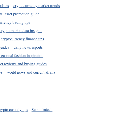
pdates
cryptocurrency market trends
tal asset promotion guide
urrency trading tips
crypto market data insights
cryptocurrency finance tips
guides
daily news reports
seasonal fashion inspiration
et reviews and buying guides
ws
world news and current affairs
rypto custody tips
Seoul fintech