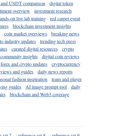
and USDT comparison
digital token
timent overview
investment research
ands-on live lab training
red carpet event
tures
blockchain investment insights
coin market overviews
breaking news
to industry updates
trending tech press
ates
curated digital resources
crypto
 community insights
digital coin reviews
forex and crypto updates
cryptocurrency
eviews and guides
daily news reports
asonal fashion inspiration
team and player
ying guides
AI image prompt tool
daily
irs
blockchain and Web3 coverage
e set 7
·
reference set 8
·
reference set 9