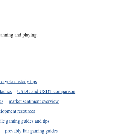
planning and playing.
 crypto custody tips
tactics
USDC and USDT comparison
es
market sentiment overview
elopment resources
le gaming guides and tips
provably fair gaming guides