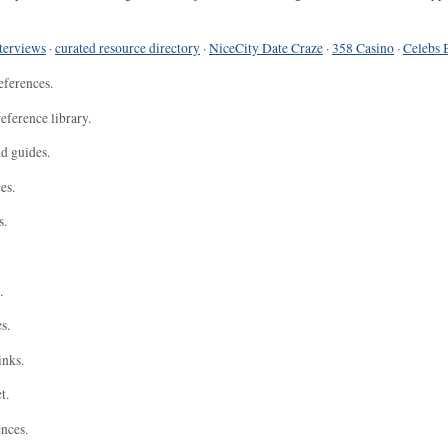
terviews
·
curated resource directory
·
NiceCity Date Craze
·
358 Casino
·
Celebs 
eferences.
eference library.
nd guides.
es.
s.
.
s.
inks.
t.
ences.