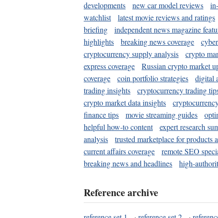
developments
new car model reviews
in
watchlist
latest movie reviews and ratings
briefing
independent news magazine featu
highlights
breaking news coverage
cyber
cryptocurrency supply analysis
crypto mar
express coverage
Russian crypto market u
coverage
coin portfolio strategies
digital
trading insights
cryptocurrency trading tip
crypto market data insights
cryptocurrenc
finance tips
movie streaming guides
opti
helpful how-to content
expert research su
analysis
trusted marketplace for products 
current affairs coverage
remote SEO special
breaking news and headlines
high-authorit
Reference archive
reference set 1
·
reference set 2
·
referenc