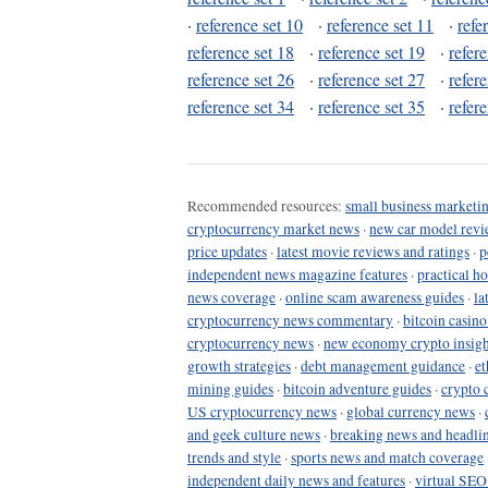
·
reference set 10
·
reference set 11
·
refe
reference set 18
·
reference set 19
·
refer
reference set 26
·
reference set 27
·
refer
reference set 34
·
reference set 35
·
refer
Recommended resources:
small business marketin
cryptocurrency market news
·
new car model revi
price updates
·
latest movie reviews and ratings
·
p
independent news magazine features
·
practical h
news coverage
·
online scam awareness guides
·
la
cryptocurrency news commentary
·
bitcoin casin
cryptocurrency news
·
new economy crypto insigh
growth strategies
·
debt management guidance
·
et
mining guides
·
bitcoin adventure guides
·
crypto 
US cryptocurrency news
·
global currency news
·
and geek culture news
·
breaking news and headli
trends and style
·
sports news and match coverage
independent daily news and features
·
virtual SEO