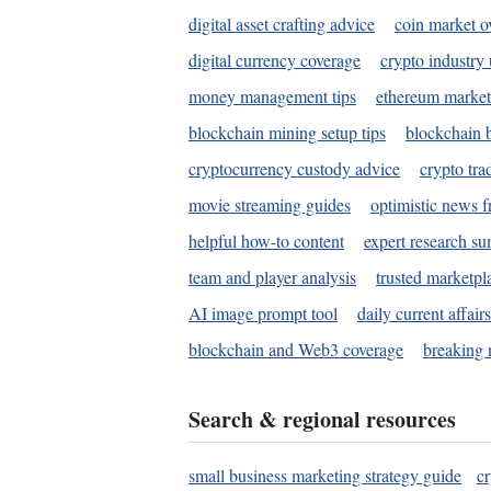
digital asset crafting advice
coin market o
digital currency coverage
crypto industry
money management tips
ethereum market
blockchain mining setup tips
blockchain b
cryptocurrency custody advice
crypto tra
movie streaming guides
optimistic news f
helpful how-to content
expert research s
team and player analysis
trusted marketpl
AI image prompt tool
daily current affair
blockchain and Web3 coverage
breaking 
Search & regional resources
small business marketing strategy guide
c