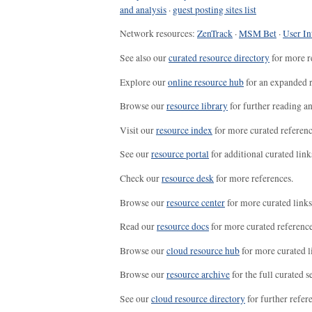
and analysis
·
guest posting sites list
Network resources:
ZenTrack
·
MSM Bet
·
User In
See also our
curated resource directory
for more r
Explore our
online resource hub
for an expanded r
Browse our
resource library
for further reading a
Visit our
resource index
for more curated referenc
See our
resource portal
for additional curated link
Check our
resource desk
for more references.
Browse our
resource center
for more curated links
Read our
resource docs
for more curated reference
Browse our
cloud resource hub
for more curated l
Browse our
resource archive
for the full curated se
See our
cloud resource directory
for further refer