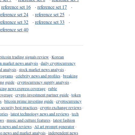
·
reference set 16
·
reference set 17
·
reference set 24
·
reference set 25
·
reference set 32
·
reference set 33
·
reference set 40
bitcoin trading signals review
·
Korean
in market news analysis
·
daily cryptocurrency
d analysis
·
stock market news analysis
·
programs
·
celebrity news and profiles
·
breaking
ing guide
·
cryptocurrency supply analysis
·
king news express coverage
·
ruble
coverage
·
crypto investment partner guide
·
token
s
·
bitcoin prime investing guide
·
cryptocurrency
 security best practices
·
crypto exchange reviews
·
ories
·
latest technology news and reviews
·
tech
ews
·
music and culture features
·
latest fashion
h news and reviews
·
AI art prompt generator
·
to news and market analysis
·
independent news