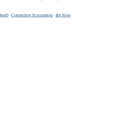
Blurb
·
Competitor Screenshots
·
Bit Slots