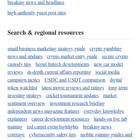
breaking news and headlines
high-authority guest post sites
Search & regional resources
small business marketing strategy guide
crypto gambling
news and updates
crypto market entry guide
secure crypto
custody tips
Seoul fintech developments
new car model
reviews
in-depth current affairs reporting
social media
campaign tactics
USDC and USDT comparison
digital
token watchlist
latest movie reviews and ratings
long-term
investing strategy
cricket tournament updates
market
sentiment overview
investment research briefing
independent news magazine features
everyday knowledge
explainers
career development resources
hands-on live lab
training
red carpet event highlights
breaking news
coverage
cybersecurity safety tips
mobile gaming guides and