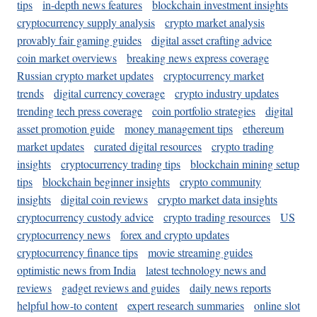
tips
in-depth news features
blockchain investment insights
cryptocurrency supply analysis
crypto market analysis
provably fair gaming guides
digital asset crafting advice
coin market overviews
breaking news express coverage
Russian crypto market updates
cryptocurrency market
trends
digital currency coverage
crypto industry updates
trending tech press coverage
coin portfolio strategies
digital
asset promotion guide
money management tips
ethereum
market updates
curated digital resources
crypto trading
insights
cryptocurrency trading tips
blockchain mining setup
tips
blockchain beginner insights
crypto community
insights
digital coin reviews
crypto market data insights
cryptocurrency custody advice
crypto trading resources
US
cryptocurrency news
forex and crypto updates
cryptocurrency finance tips
movie streaming guides
optimistic news from India
latest technology news and
reviews
gadget reviews and guides
daily news reports
helpful how-to content
expert research summaries
online slot