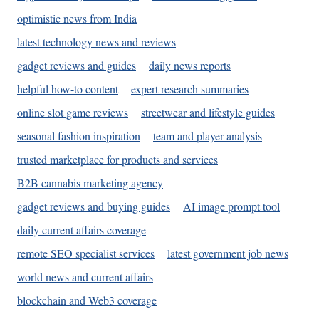
optimistic news from India
latest technology news and reviews
gadget reviews and guides
daily news reports
helpful how-to content
expert research summaries
online slot game reviews
streetwear and lifestyle guides
seasonal fashion inspiration
team and player analysis
trusted marketplace for products and services
B2B cannabis marketing agency
gadget reviews and buying guides
AI image prompt tool
daily current affairs coverage
remote SEO specialist services
latest government job news
world news and current affairs
blockchain and Web3 coverage