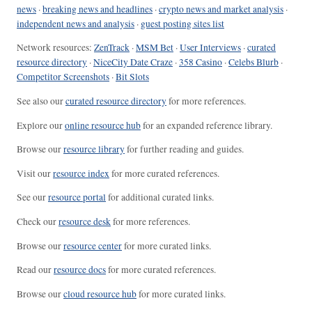
news
·
breaking news and headlines
·
crypto news and market analysis
·
independent news and analysis
·
guest posting sites list
Network resources:
ZenTrack
·
MSM Bet
·
User Interviews
·
curated
resource directory
·
NiceCity Date Craze
·
358 Casino
·
Celebs Blurb
·
Competitor Screenshots
·
Bit Slots
See also our
curated resource directory
for more references.
Explore our
online resource hub
for an expanded reference library.
Browse our
resource library
for further reading and guides.
Visit our
resource index
for more curated references.
See our
resource portal
for additional curated links.
Check our
resource desk
for more references.
Browse our
resource center
for more curated links.
Read our
resource docs
for more curated references.
Browse our
cloud resource hub
for more curated links.