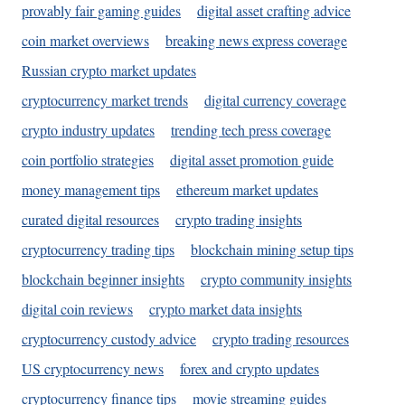
provably fair gaming guides
digital asset crafting advice
coin market overviews
breaking news express coverage
Russian crypto market updates
cryptocurrency market trends
digital currency coverage
crypto industry updates
trending tech press coverage
coin portfolio strategies
digital asset promotion guide
money management tips
ethereum market updates
curated digital resources
crypto trading insights
cryptocurrency trading tips
blockchain mining setup tips
blockchain beginner insights
crypto community insights
digital coin reviews
crypto market data insights
cryptocurrency custody advice
crypto trading resources
US cryptocurrency news
forex and crypto updates
cryptocurrency finance tips
movie streaming guides