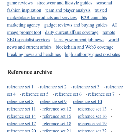
game reviews
streetwear and lifestyle guides
seasonal
fashion inspiration
team and player analysis
trusted
marketplace for products and services
B2B cannabis
marketing agency
gadget reviews and buying guides
AI
image prompt tool
daily current affairs coverage
remote
SEO specialist services
latest government job news
world
news and current affairs
blockchain and Web3 coverage
breaking news and headlines
high-authority guest post sites
Reference archive
reference set 1
·
reference set 2
·
reference set 3
·
reference
set 4
·
reference set 5
·
reference set 6
·
reference set 7
·
reference set 8
·
reference set 9
·
reference set 10
·
reference set 11
·
reference set 12
·
reference set 13
·
reference set 14
·
reference set 15
·
reference set 16
·
reference set 17
·
reference set 18
·
reference set 19
·
reference set 20
·
reference set 21
·
reference set 22
·