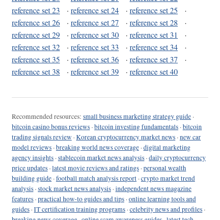
reference set 23
·
reference set 24
·
reference set 25
·
reference set 26
·
reference set 27
·
reference set 28
·
reference set 29
·
reference set 30
·
reference set 31
·
reference set 32
·
reference set 33
·
reference set 34
·
reference set 35
·
reference set 36
·
reference set 37
·
reference set 38
·
reference set 39
·
reference set 40
Recommended resources:
small business marketing strategy guide
·
bitcoin casino bonus reviews
·
bitcoin investing fundamentals
·
bitcoin
trading signals review
·
Korean cryptocurrency market news
·
new car
model reviews
·
breaking world news coverage
·
digital marketing
agency insights
·
stablecoin market news analysis
·
daily cryptocurrency
price updates
·
latest movie reviews and ratings
·
personal wealth
building guide
·
football match analysis report
·
crypto market trend
analysis
·
stock market news analysis
·
independent news magazine
features
·
practical how-to guides and tips
·
online learning tools and
guides
·
IT certification training programs
·
celebrity news and profiles
·
breaking news coverage
·
online scam awareness guides
·
latest tech