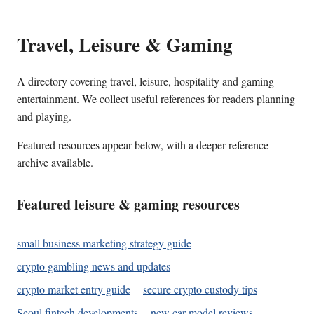
Travel, Leisure & Gaming
A directory covering travel, leisure, hospitality and gaming
entertainment. We collect useful references for readers planning
and playing.
Featured resources appear below, with a deeper reference
archive available.
Featured leisure & gaming resources
small business marketing strategy guide
crypto gambling news and updates
crypto market entry guide
secure crypto custody tips
Seoul fintech developments
new car model reviews