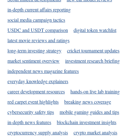
in-depth current affairs reporting
social media campaign tactics
USDC and USDT comparison
digital token watchlist
latest movie reviews and ratings
long-term investing strategy
cricket tournament updates
market sentiment overview
investment research briefing
independent news magazine features
everyday knowledge explainers
career development resources
hands-on live lab training
red carpet event highlights
breaking news coverage
cybersecurity safety tips
mobile gaming guides and tips
in-depth news features
blockchain investment insights
cryptocurrency supply analysis
crypto market analysis