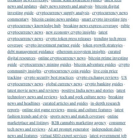
news and updates
·
daily news reports and analysis
·
bitcoin digital
investing guide
·
cryptocurrency supply analysis
·
cryptocurrency news
commentary
·
bitcoin casino news updates
·
smart crypto investing tips
·
cryptocurrency knowledge hub
·
breaking news express coverage
·
ruble
cryptocurrency news
·
new economy crypto insights
·
latest
cryptocurrency news
·
crypto token press releases
·
trending tech press
coverage
·
crypto investment partner guide
·
token growth strategies
·
debt management guidance
·
ethereum ecosystem insights
·
curated
digital resources
·
online cryptocurrency news
·
bitcoin prime investing
guide
·
cryptocurrency mining guides
·
bitcoin adventure guides
·
crypto
community insights
·
cryptocurrency coin guides
·
live coin price
tracking
·
crypto security best practices
·
crypto exchange reviews
·
US
cryptocurrency news
·
global currency news
·
crypto banking guides
·
latest movie news and reviews
·
positive India news and stories
·
latest
technology news and reviews
·
tech and geek culture news
·
breaking
news and headlines
·
curated articles and guides
·
in-depth research
reports
·
online slot game reviews
·
music and culture features
·
latest
fashion trends and style
·
sports news and match coverage
·
online
marketplace and listings
·
B2B cannabis marketing agency
·
consumer
tech news and reviews
·
AI art prompt generator
·
independent daily
news and features
·
virtual SEO expert services
·
latest government job