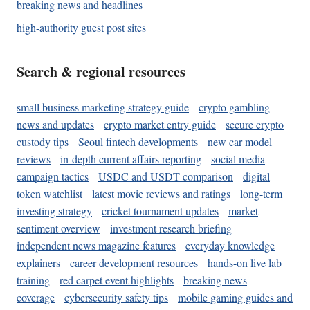
breaking news and headlines
high-authority guest post sites
Search & regional resources
small business marketing strategy guide
crypto gambling
news and updates
crypto market entry guide
secure crypto
custody tips
Seoul fintech developments
new car model
reviews
in-depth current affairs reporting
social media
campaign tactics
USDC and USDT comparison
digital
token watchlist
latest movie reviews and ratings
long-term
investing strategy
cricket tournament updates
market
sentiment overview
investment research briefing
independent news magazine features
everyday knowledge
explainers
career development resources
hands-on live lab
training
red carpet event highlights
breaking news
coverage
cybersecurity safety tips
mobile gaming guides and