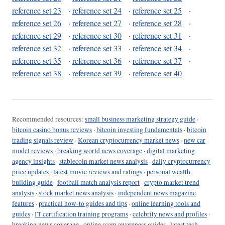
reference set 23
·
reference set 24
·
reference set 25
·
reference set 26
·
reference set 27
·
reference set 28
·
reference set 29
·
reference set 30
·
reference set 31
·
reference set 32
·
reference set 33
·
reference set 34
·
reference set 35
·
reference set 36
·
reference set 37
·
reference set 38
·
reference set 39
·
reference set 40
Recommended resources:
small business marketing strategy guide
·
bitcoin casino bonus reviews
·
bitcoin investing fundamentals
·
bitcoin
trading signals review
·
Korean cryptocurrency market news
·
new car
model reviews
·
breaking world news coverage
·
digital marketing
agency insights
·
stablecoin market news analysis
·
daily cryptocurrency
price updates
·
latest movie reviews and ratings
·
personal wealth
building guide
·
football match analysis report
·
crypto market trend
analysis
·
stock market news analysis
·
independent news magazine
features
·
practical how-to guides and tips
·
online learning tools and
guides
·
IT certification training programs
·
celebrity news and profiles
·
breaking news coverage
·
online scam awareness guides
·
latest tech