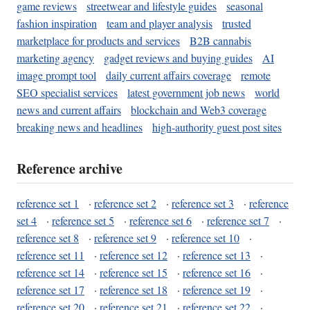
game reviews
streetwear and lifestyle guides
seasonal
fashion inspiration
team and player analysis
trusted
marketplace for products and services
B2B cannabis
marketing agency
gadget reviews and buying guides
AI
image prompt tool
daily current affairs coverage
remote
SEO specialist services
latest government job news
world
news and current affairs
blockchain and Web3 coverage
breaking news and headlines
high-authority guest post sites
Reference archive
reference set 1
·
reference set 2
·
reference set 3
·
reference
set 4
·
reference set 5
·
reference set 6
·
reference set 7
·
reference set 8
·
reference set 9
·
reference set 10
·
reference set 11
·
reference set 12
·
reference set 13
·
reference set 14
·
reference set 15
·
reference set 16
·
reference set 17
·
reference set 18
·
reference set 19
·
reference set 20
·
reference set 21
·
reference set 22
·