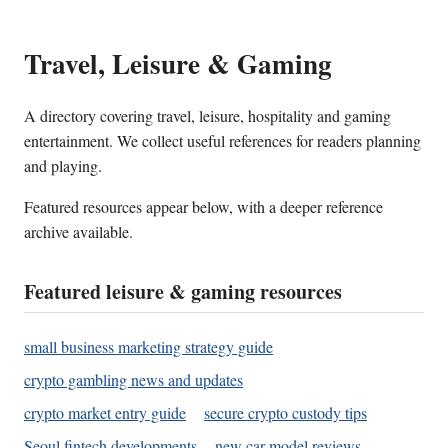
Travel, Leisure & Gaming
A directory covering travel, leisure, hospitality and gaming
entertainment. We collect useful references for readers planning
and playing.
Featured resources appear below, with a deeper reference
archive available.
Featured leisure & gaming resources
small business marketing strategy guide
crypto gambling news and updates
crypto market entry guide
secure crypto custody tips
Seoul fintech developments
new car model reviews