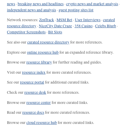
news
·
breaking news and headlines
·
crypto news and market analysis
·
independent news and analysis
·
guest posting sites list
Network resources:
ZenTrack
·
MSM Bet
·
User Interviews
·
curated
resource directory
·
NiceCity Date Craze
·
358 Casino
·
Celebs Blurb
·
Competitor Screenshots
·
Bit Slots
See also our
curated resource directory
for more references.
Explore our
online resource hub
for an expanded reference library.
Browse our
resource library
for further reading and guides.
Visit our
resource index
for more curated references.
See our
resource portal
for additional curated links.
Check our
resource desk
for more references.
Browse our
resource center
for more curated links.
Read our
resource docs
for more curated references.
Browse our
cloud resource hub
for more curated links.