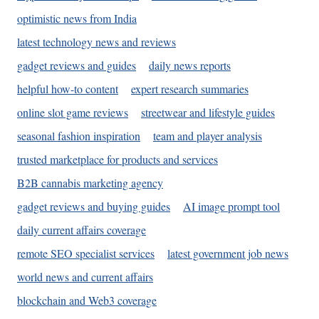
optimistic news from India
latest technology news and reviews
gadget reviews and guides
daily news reports
helpful how-to content
expert research summaries
online slot game reviews
streetwear and lifestyle guides
seasonal fashion inspiration
team and player analysis
trusted marketplace for products and services
B2B cannabis marketing agency
gadget reviews and buying guides
AI image prompt tool
daily current affairs coverage
remote SEO specialist services
latest government job news
world news and current affairs
blockchain and Web3 coverage