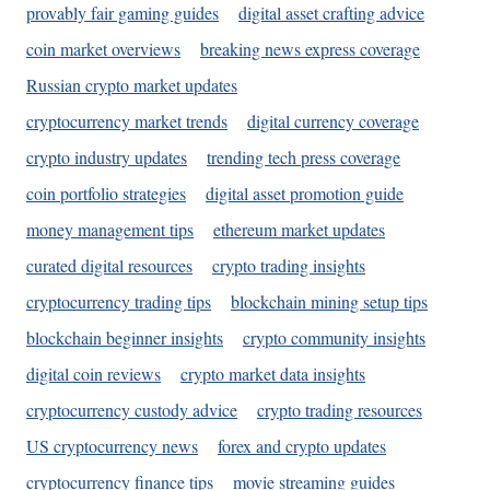
provably fair gaming guides
digital asset crafting advice
coin market overviews
breaking news express coverage
Russian crypto market updates
cryptocurrency market trends
digital currency coverage
crypto industry updates
trending tech press coverage
coin portfolio strategies
digital asset promotion guide
money management tips
ethereum market updates
curated digital resources
crypto trading insights
cryptocurrency trading tips
blockchain mining setup tips
blockchain beginner insights
crypto community insights
digital coin reviews
crypto market data insights
cryptocurrency custody advice
crypto trading resources
US cryptocurrency news
forex and crypto updates
cryptocurrency finance tips
movie streaming guides