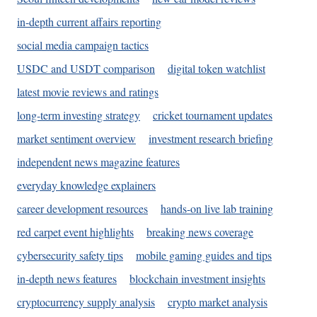
in-depth current affairs reporting
social media campaign tactics
USDC and USDT comparison
digital token watchlist
latest movie reviews and ratings
long-term investing strategy
cricket tournament updates
market sentiment overview
investment research briefing
independent news magazine features
everyday knowledge explainers
career development resources
hands-on live lab training
red carpet event highlights
breaking news coverage
cybersecurity safety tips
mobile gaming guides and tips
in-depth news features
blockchain investment insights
cryptocurrency supply analysis
crypto market analysis