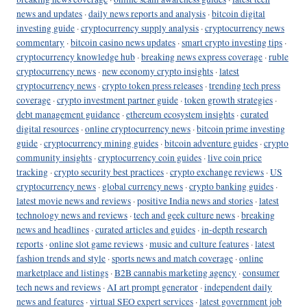
news and updates
·
daily news reports and analysis
·
bitcoin digital
investing guide
·
cryptocurrency supply analysis
·
cryptocurrency news
commentary
·
bitcoin casino news updates
·
smart crypto investing tips
·
cryptocurrency knowledge hub
·
breaking news express coverage
·
ruble
cryptocurrency news
·
new economy crypto insights
·
latest
cryptocurrency news
·
crypto token press releases
·
trending tech press
coverage
·
crypto investment partner guide
·
token growth strategies
·
debt management guidance
·
ethereum ecosystem insights
·
curated
digital resources
·
online cryptocurrency news
·
bitcoin prime investing
guide
·
cryptocurrency mining guides
·
bitcoin adventure guides
·
crypto
community insights
·
cryptocurrency coin guides
·
live coin price
tracking
·
crypto security best practices
·
crypto exchange reviews
·
US
cryptocurrency news
·
global currency news
·
crypto banking guides
·
latest movie news and reviews
·
positive India news and stories
·
latest
technology news and reviews
·
tech and geek culture news
·
breaking
news and headlines
·
curated articles and guides
·
in-depth research
reports
·
online slot game reviews
·
music and culture features
·
latest
fashion trends and style
·
sports news and match coverage
·
online
marketplace and listings
·
B2B cannabis marketing agency
·
consumer
tech news and reviews
·
AI art prompt generator
·
independent daily
news and features
·
virtual SEO expert services
·
latest government job