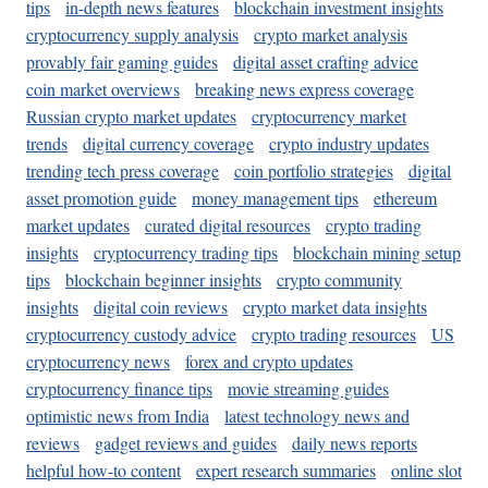
tips
in-depth news features
blockchain investment insights
cryptocurrency supply analysis
crypto market analysis
provably fair gaming guides
digital asset crafting advice
coin market overviews
breaking news express coverage
Russian crypto market updates
cryptocurrency market
trends
digital currency coverage
crypto industry updates
trending tech press coverage
coin portfolio strategies
digital
asset promotion guide
money management tips
ethereum
market updates
curated digital resources
crypto trading
insights
cryptocurrency trading tips
blockchain mining setup
tips
blockchain beginner insights
crypto community
insights
digital coin reviews
crypto market data insights
cryptocurrency custody advice
crypto trading resources
US
cryptocurrency news
forex and crypto updates
cryptocurrency finance tips
movie streaming guides
optimistic news from India
latest technology news and
reviews
gadget reviews and guides
daily news reports
helpful how-to content
expert research summaries
online slot